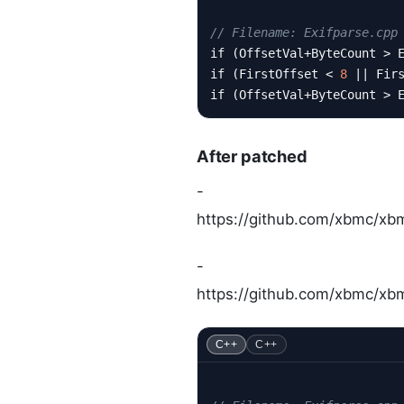
// Filename: Exifparse.cpp
if (OffsetVal+ByteCount > 
if (FirstOffset < 
8
 || Fir
if (OffsetVal+ByteCount > 
After patched
-
https://github.com/xbmc/x
-
https://github.com/xbmc/x
C++
C++