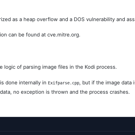
rized as a heap overflow and a DOS vulnerability and as
on can be found at cve.mitre.org.
e logic of parsing image files in the Kodi process.
is done internally in
, but if the image data i
Exifparse.cpp
d data, no exception is thrown and the process crashes.