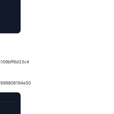
c109bff6d33c4
df699808194e50