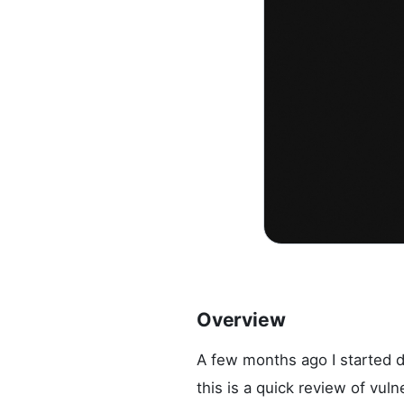
Overview
A few months ago I started d
this is a quick review of vul