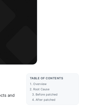
TABLE OF CONTENTS
Overview
Root Cause
Before patched
ects and
After patched