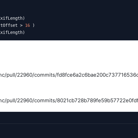
ExifLength)
stOffset > 
16
 )
ExifLength)
bmc/pull/22960/commits/fd8fce6a2c6bae200c737716536
bmc/pull/22960/commits/8021cb728b789fe59b57722e0f