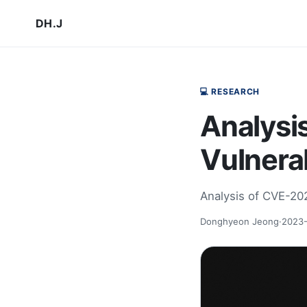
DH.J
💻 RESEARCH
Analysi
Vulnerab
Analysis of CVE-20
Donghyeon Jeong
·
2023-