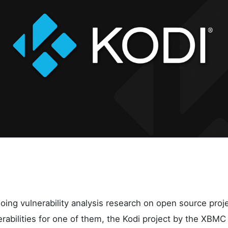
oing vulnerability analysis research on open source proj
nerabilities for one of them, the Kodi project by the XBMC