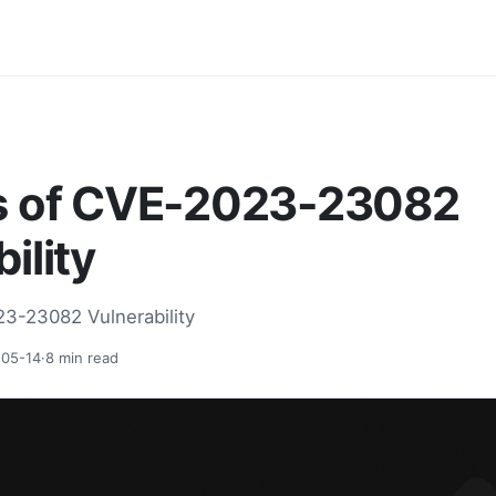
s of CVE-2023-23082
ility
23-23082 Vulnerability
05-14
·
8
min read