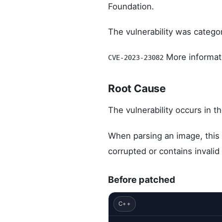
Foundation.
The vulnerability was catego
More informati
CVE-2023-23082
Root Cause
The vulnerability occurs in th
When parsing an image, this 
corrupted or contains invali
Before patched
C++