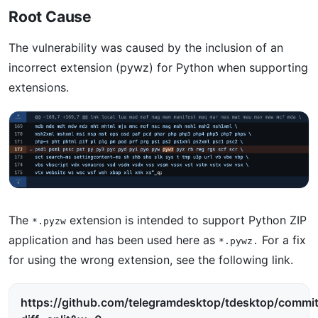
Root Cause
The vulnerability was caused by the inclusion of an
incorrect extension (pywz) for Python when supporting
extensions.
The
extension is intended to support Python ZIP
*.pyzw
application and has been used here as
For a fix
*.pywz.
for using the wrong extension, see the following link.
https://github.com/telegramdesktop/tdesktop/com