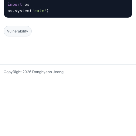
import
 os
os.system(
'calc'
)
Vulnerability
CopyRight 2026 Donghyeon Jeong