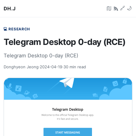
DH.J
🔗
🌙
💻 RESEARCH
Telegram Desktop 0-day (RCE)
Telegram Desktop 0-day (RCE)
Donghyeon Jeong
·
2024-04-19
·
30
min read