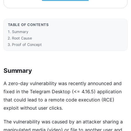
TABLE OF CONTENTS
Summary
Root Cause
Proof of Concept
Summary
A zero-day vulnerability was recently announced and
fixed in the Telegram Desktop (<= 4.16.5) application
that could lead to a remote code execution (RCE)
exploit without user clicks.
The vulnerability was caused by an attacker sharing a
manipulated media (video) or file to another user and