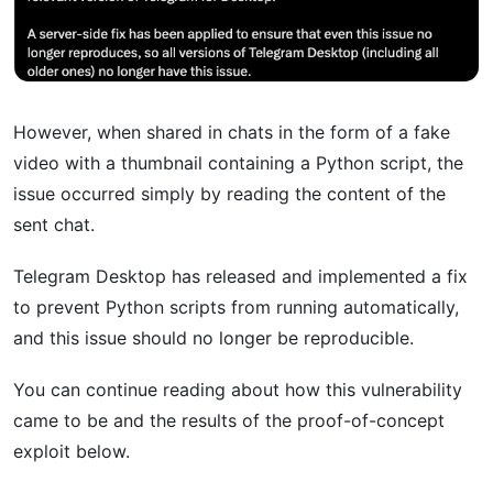
However, when shared in chats in the form of a fake
video with a thumbnail containing a Python script, the
issue occurred simply by reading the content of the
sent chat.
Telegram Desktop has released and implemented a fix
to prevent Python scripts from running automatically,
and this issue should no longer be reproducible.
You can continue reading about how this vulnerability
came to be and the results of the proof-of-concept
exploit below.