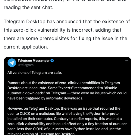
reading the sent chat.
Telegram Desktop has announced that the existence of
this zero-click vulnerability is incorrect, adding that
there are some prerequisites for fixing the issue in the
current application.