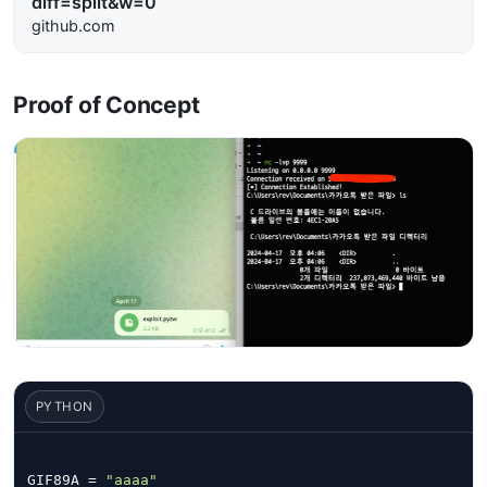
diff=split&w=0
github.com
Proof of Concept
PYTHON
GIF89A = 
"aaaa"